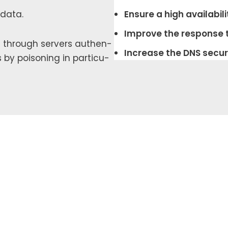
 data.
Ensure a high avail­abil­i­
Improve the response 
DNS through servers authen­
Increase the DNS secu­ri
s by poi­son­ing in par­tic­u­