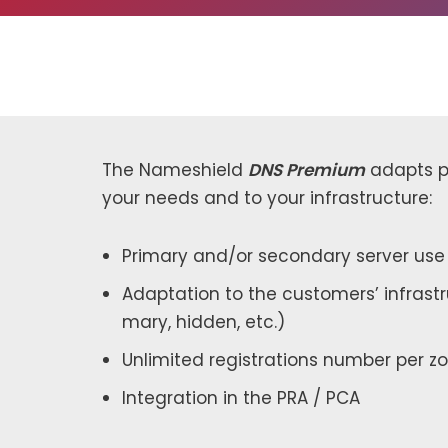
The Nameshield
DNS Premium
adapts per
your needs and to your infra­struc­ture:
Primary and/or sec­ondary serv­er use
Adaptation to the cus­tomers’ infra­str
ma­ry, hid­den, etc.)
Unlimited reg­is­tra­tions num­ber per z
Integration in the PRA / PCA