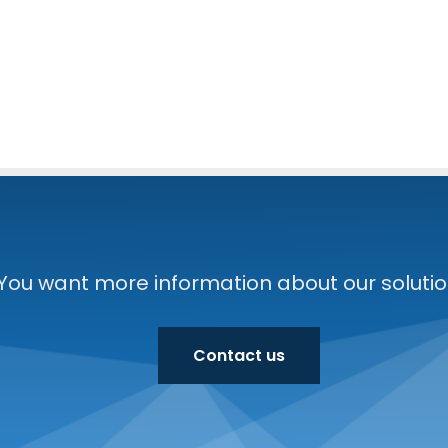
You want more information about our solution
Contact us