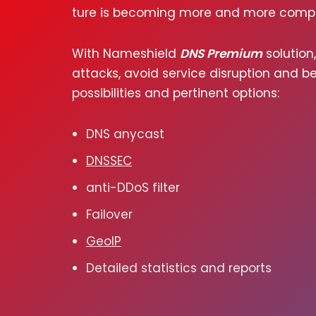
ture is becom­ing more and more com­pl
With Nameshield
DNS Premium
solu­tion
attacks, avoid ser­vice dis­rup­tion and ben
pos­si­bil­i­ties and per­ti­nent options:
DNS any­cast
DNSSEC
anti-DDoS fil­ter
Failover
GeoIP
Detailed sta­tis­tics and reports