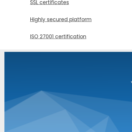
SSL cer­tifi­cates
Highly secured plat­form
ISO 27001 cer­ti­fi­ca­tion