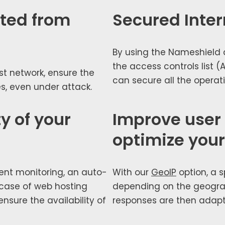
cted from
Secured Inter
By using the Nameshield de
the access con­trols list (A
st net­work, ensure the
can secure all the oper­a­t
ices, even under attack.
y of your
Improve user
optimize your 
nt mon­i­tor­ing, an auto­
With our
GeoIP
option, a s
n case of web host­ing
depend­ing on the geo­graph
sure the avail­abil­i­ty of
respons­es are then adapt