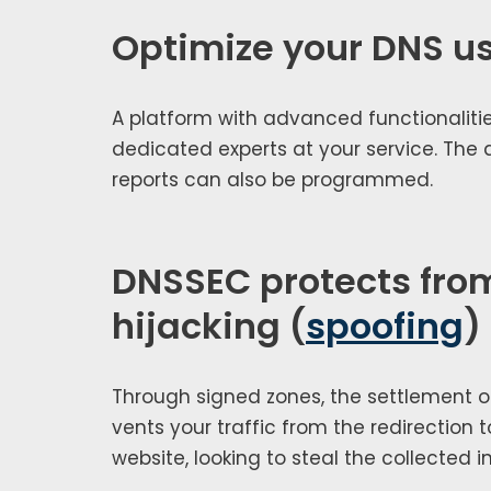
Optimize your DNS u
A plat­form with advanced func­tion­al­i­ties
ded­i­cat­ed experts at your ser­vice. The
reports can also be pro­grammed.
DNSSEC protects fro
hijacking (
spoofing
)
Through signed zones, the set­tle­ment o
vents your traf­fic from the redi­rec­tion 
web­site, look­ing to steal the col­lect­ed i