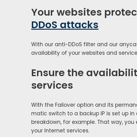
Your websites prote
DDoS attacks
With our anti-DDoS fil­ter and our any­ca
avail­abil­i­ty of your web­sites and ser­v
Ensure the availabilit
services
With the Failover option and its per­ma­ne
mat­ic switch to a back­up IP is set up i
break­down, for exam­ple. That way, you en
your Internet ser­vices.