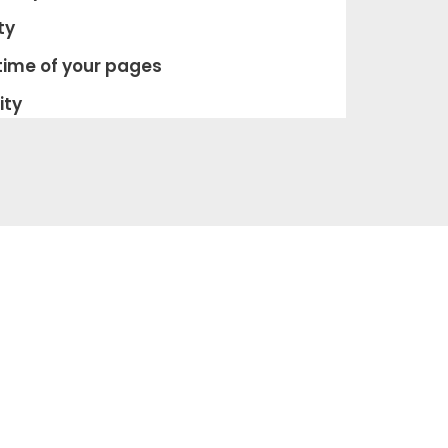
ty
time of your pages
­ty