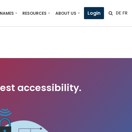
Login
 NAMES
RESOURCES
ABOUT US
est accessibility.