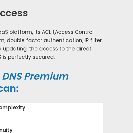
access
aaS plat­form, its ACL (Access Control
m, dou­ble fac­tor authen­ti­ca­tion, IP fil­ter
rd updat­ing, the access to the direct
s per­fect­ly secured.
e
DNS Premium
can:
­plex­i­ty
nu­ity