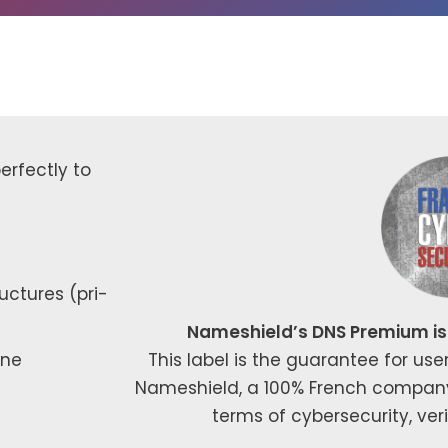
­fect­ly to
uc­tures (pri­
Nameshield’s DNS Premium is 
one
This label is the guar­an­tee for use
Nameshield, a 100% French com­pa­ny, po
terms of cyber­se­cu­ri­ty, ver