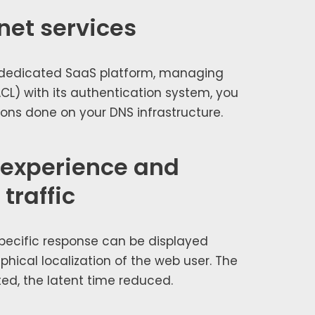
net services
d­i­cat­ed SaaS plat­form, man­ag­ing
CL) with its authen­ti­ca­tion sys­tem, you
ions done on your DNS infra­struc­ture.
 experience and
traffic
pe­cif­ic response can be dis­played
­i­cal local­iza­tion of the web user. The
­ed, the latent time reduced.