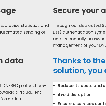
sage
Secure your 
, pre­cise sta­tis­tics and
Through our ded­i­cat­ed S
 auto­mat­ed send­ing of
List) authen­ti­ca­tion sys­te
and its annu­al­ly pass­wo
man­age­ment of your DNS i
m data
Thanks to th
solution, you 
f DNSSEC pro­to­col pre­
Reduce its costs and com
towards a fraud­u­lent
Avoid dis­rup­tion
nfor­ma­tion.
Ensure a ser­vices con­ti­