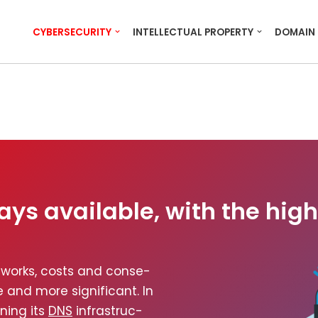
CYBERSECURITY
INTELLECTUAL PROPERTY
DOMAIN
ays available, with the high
­works, costs and con­se­
and more sig­nif­i­cant. In
n­ing its
DNS
infra­struc­