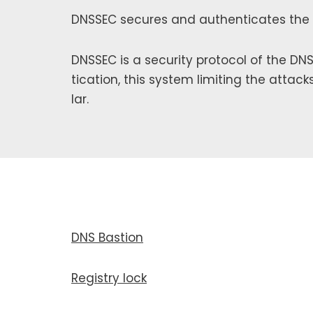
DNSSEC secures and authen­ti­cates the
DNSSEC is a secu­ri­ty pro­to­col of the 
ti­ca­tion, this sys­tem lim­it­ing the attack
lar.
DNS Bastion
Registry lock