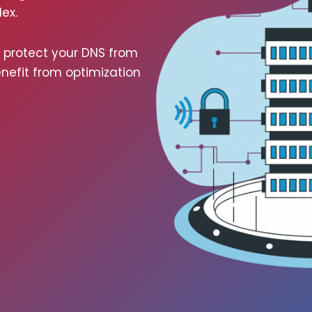
ex.
, pro­tect your DNS from
­e­fit from opti­miza­tion