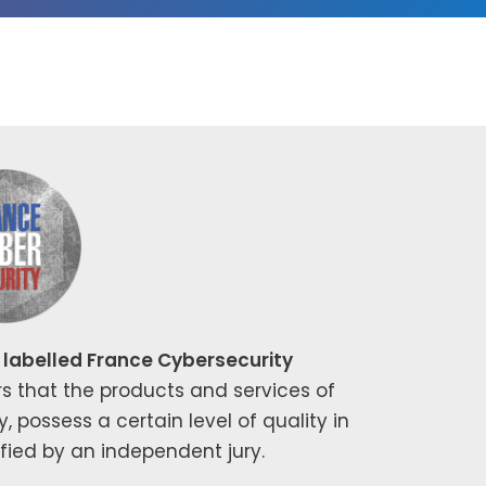
labelled France Cybersecurity
rs that the prod­ucts and ser­vices of
s­sess a cer­tain lev­el of qual­i­ty in
­i­fied by an inde­pen­dent jury.