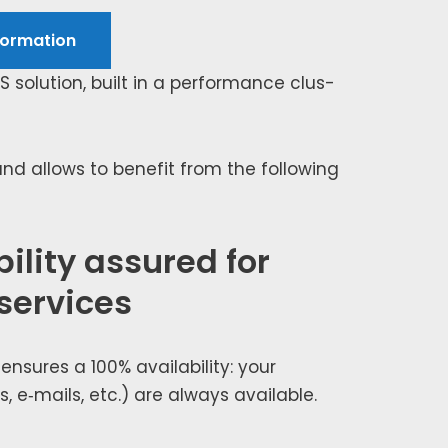
or­ma­tion
NS solu­tion, built in a per­for­mance clus­
d allows to ben­e­fit from the fol­low­ing
ility assured for
 services
nsures a 100% avail­abil­i­ty: your
s, e‑mails, etc.) are always avail­able.