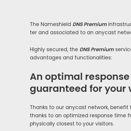
The Nameshield
DNS Premium
infra­stru
ter and asso­ci­at­ed to an any­cast net­w
Highly secured, the
DNS Premium
ser­vic
advan­tages and func­tion­al­i­ties:
An optimal response
guaranteed for your 
Thanks to our any­cast net­work, ben­e­fit
thanks to an opti­mized response time f
phys­i­cal­ly clos­est to your vis­i­tors.