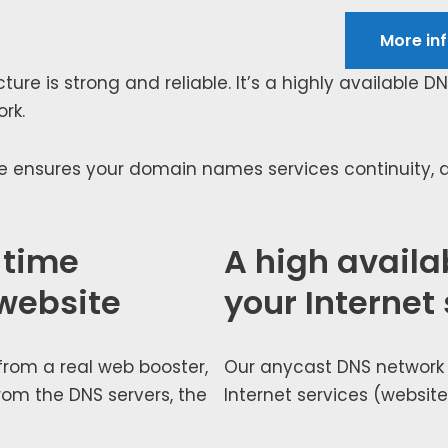
More inf
c­ture is strong and reli­able. It’s a high­ly avail­able D
ork.
e ensures your domain names ser­vices con­ti­nu­ity, an
 time
A high availab
website
your Internet
 from a real web boost­er,
Our any­cast DNS net­work e
rom the DNS servers, the
Internet ser­vices (web­site