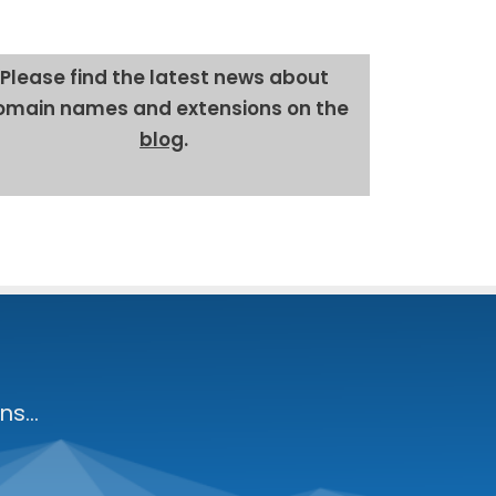
Please find the lat­est news about
omain names and exten­sions on the
blog
.
s...