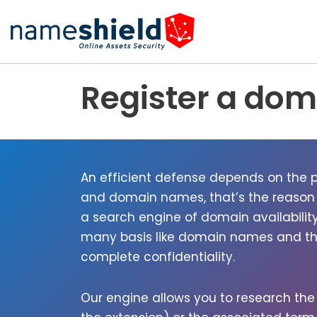
Skip
to
content
Register a do
An effi­cient defense depends on the pr
and domain names, that’s the rea­son
a search engine of domain avail­abil­i­
many basis like domain names and their
com­plete con­fi­den­tial­i­ty.
Our engine allows you to research th