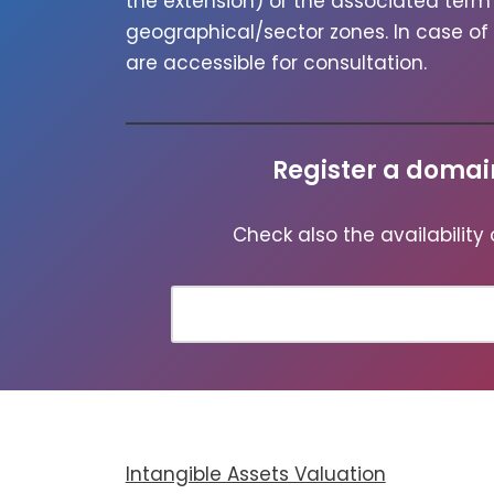
the exten­sion) or the asso­ci­at­ed te
geographical/sector zones. In case of un
are acces­si­ble for con­sul­ta­tion.
Register a doma
Check also the avail­abil­i­ty
Intangible Assets Valuation