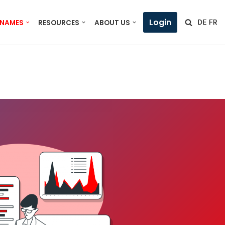
Login
 NAMES
RESOURCES
ABOUT US