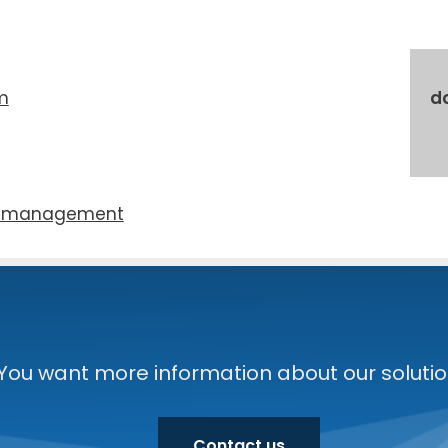
m
d
 man­age­ment
You want more information about our solution
Contact us