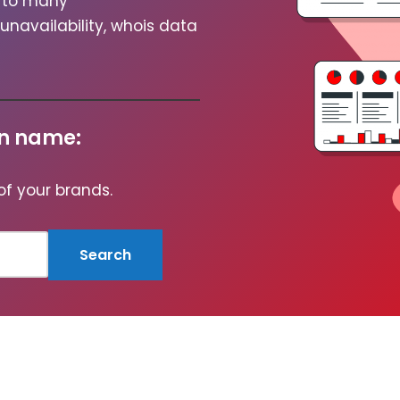
rm to many
avail­abil­i­ty, whois data
in name:
 of your brands.