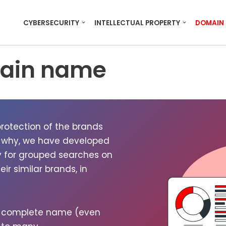
CYBERSECURITY
INTELLECTUAL PROPERTY
DOMAIN
main name
o­tec­tion of the brands
 why, we have devel­oped
ty for grouped search­es on
 sim­i­lar brands, in
e com­plete name (even