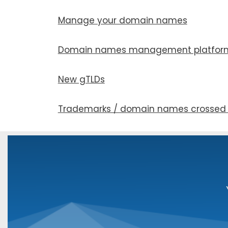
Manage your domain names
Domain names man­age­ment plat­for
New gTLDs
Trademarks / domain names crossed