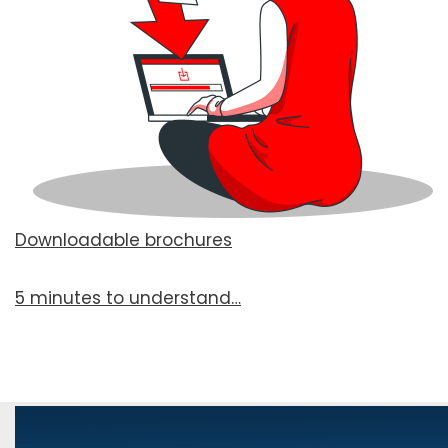
Downloadable brochures
5 min­utes to under­stand…