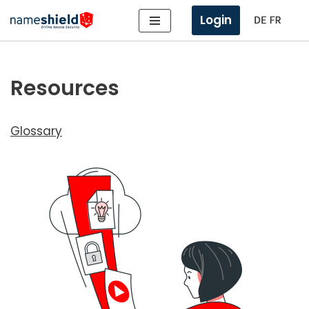
Login
Skip
to
content
Resources
Glossary