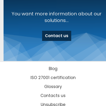
You want more information about our
solutions...
Contact us
Blog
ISO 27001 certification
Glossary
Contacts us
Unsubscribe