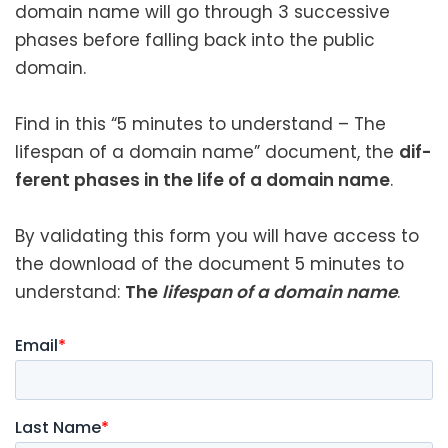
domain name will go through 3 suc­ces­sive
phas­es before falling back into the pub­lic
domain.
Find in this “5 min­utes to under­stand – The
lifes­pan of a domain name” doc­u­ment, the
dif­
fer­ent phas­es in the life of a domain name
.
By val­i­dat­ing this form you will have access to
the down­load of the doc­u­ment 5 min­utes to
under­stand:
The
lifes­pan of a domain name
.