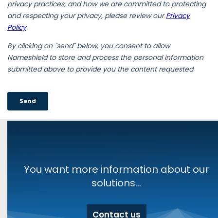
You want more information about our
solutions...
Contact us