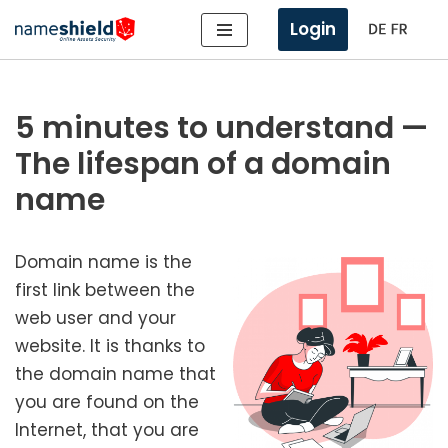
Login
Skip
to
content
5 minutes to understand —
The lifespan of a domain
name
Domain name is the
first link between the
web user and your
web­site. It is thanks to
the domain name that
you are found on the
Internet, that you are