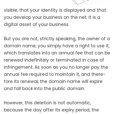
vis­i­ble, that your iden­ti­ty is dis­played and that
you devel­op your busi­ness on the net. It is a
dig­i­tal asset of your busi­ness.
But you are not, strict­ly speak­ing, the own­er of a
domain name, you sim­ply have a right to use it,
which trans­lates into an annu­al fee that can be
renewed indef­i­nite­ly or ter­mi­nat­ed in case of
infringe­ment. As soon as you no longer pay the
annu­al fee required to main­tain it, and there­
fore its renew­al, the domain name will expire
and fall back into the pub­lic domain.
However, this dele­tion is not auto­mat­ic,
because the day after its expiry peri­od, the