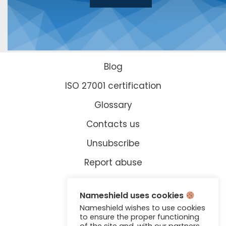
Blog
ISO 27001 certification
Glossary
Contacts us
Unsubscribe
Report abuse
Legal information
Nameshield uses cookies
Accreditations
Nameshield wishes to use cookies
to ensure the proper functioning